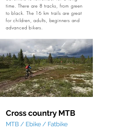
time. There are 8 tracks, from green
to black. The 16 km trails are great
for children, adults, beginners and
advanced bikers.
Cross country MTB
MTB / Ebike / Fatbike