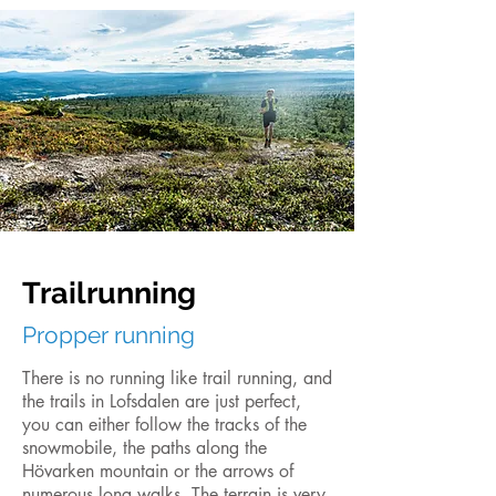
Trailrunning
Propper running
There is no running like trail running, and
the trails in Lofsdalen are just perfect,
you can either follow the tracks of the
snowmobile, the paths along the
Hövarken mountain or the arrows of
numerous long walks. The terrain is very