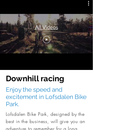
All Videos
Downhill racing
Enjoy the speed and
excitement in Lofsdalen Bike
Park.
Lofsdalen Bike Park, designed by the
best in the business, will give you an
adventure to remember for a long