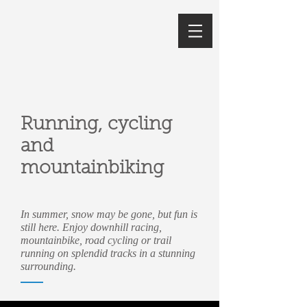
Running, cycling
and
mountainbiking
In summer, snow may be gone, but fun is
still here. Enjoy downhill racing,
mountainbike, road cycling or trail
running on splendid tracks in a stunning
surrounding.