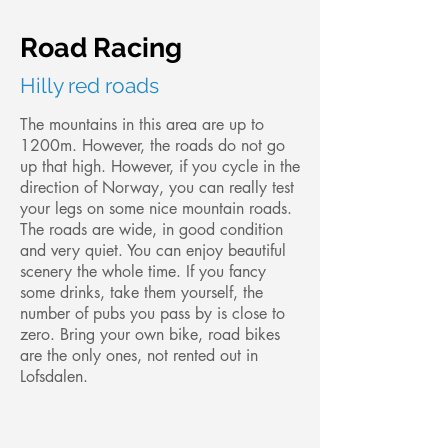
Road Racing
Hilly red roads
The mountains in this area are up to
1200m. However, the roads do not go
up that high. However, if you cycle in the
direction of Norway, you can really test
your legs on some nice mountain roads.
The roads are wide, in good condition
and very quiet. You can enjoy beautiful
scenery the whole time. If you fancy
some drinks, take them yourself, the
number of pubs you pass by is close to
zero. Bring your own bike, road bikes
are the only ones, not rented out in
Lofsdalen.