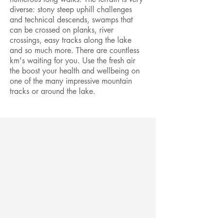
diverse: stony steep uphill challenges
and technical descends, swamps that
can be crossed on planks, river
crossings, easy tracks along the lake
and so much more. There are countless
km's waiting for you. Use the fresh air
the boost your health and wellbeing on
one of the many impressive mountain
tracks or around the lake.