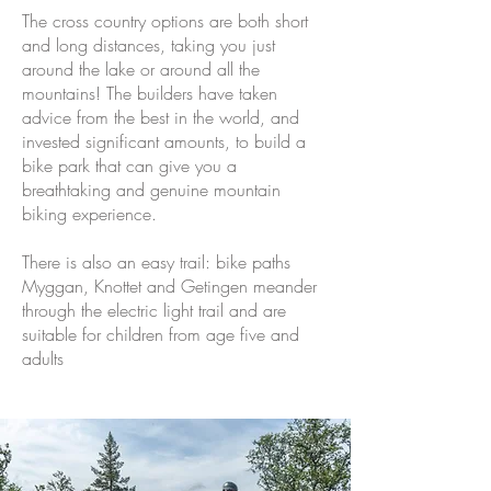
The cross country options are both short
and long distances, taking you just
around the lake or around all the
mountains! The builders have taken
advice from the best in the world, and
invested significant amounts, to build a
bike park that can give you a
breathtaking and genuine mountain
biking experience.
There is also an easy trail: bike paths
Myggan, Knottet and Getingen meander
through the electric light trail and are
suitable for children from age five and
adults