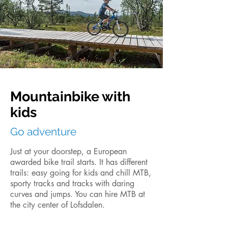
Mountainbike with
kids
Go adventure
Just at your doorstep, a European
awarded bike trail starts. It has different
trails: easy going for kids and chill MTB,
sporty tracks and tracks with daring
curves and jumps. You can hire MTB at
the city center of Lofsdalen.